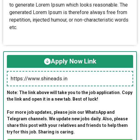
to generate Lorem Ipsum which looks reasonable. The
generated Lorem Ipsum is therefore always free from
repetition, injected humour, or non-characteristic words
etc.
Apply Now Link
https://www.shineads.in
Note: The link above will take you to the job application. Copy
the link and open it in a new tab. Best of luck!
For more job updates, please join our WhatsApp and
Telegram channels. We update new jobs daily. Also, please
share this post with your relatives and friends to help them
try for this job. Sharing is caring.