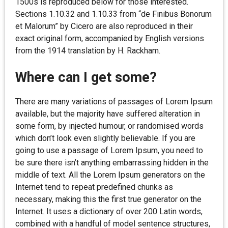
1500s is reproduced below for those interested.
Sections 1.10.32 and 1.10.33 from “de Finibus Bonorum
et Malorum” by Cicero are also reproduced in their
exact original form, accompanied by English versions
from the 1914 translation by H. Rackham.
Where can I get some?
There are many variations of passages of Lorem Ipsum
available, but the majority have suffered alteration in
some form, by injected humour, or randomised words
which don’t look even slightly believable. If you are
going to use a passage of Lorem Ipsum, you need to
be sure there isn’t anything embarrassing hidden in the
middle of text. All the Lorem Ipsum generators on the
Internet tend to repeat predefined chunks as
necessary, making this the first true generator on the
Internet. It uses a dictionary of over 200 Latin words,
combined with a handful of model sentence structures,