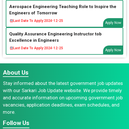
Aerospace Engineering Teaching Role to Inspire the
Engineers of Tomorrow
Last Date To Apply:
2024-12-25
Apply Now
Quality Assurance Engineering Instructor tob
Excellence in Engineers
Last Date To Apply:
2024-12-25
Apply Now
About Us
Stay informed about the latest government job updates
with our Sarkari Job Update website. We provide timely
and accurate information on upcoming government job
vacancies, application deadlines, exam schedules, and
more.
Follow Us