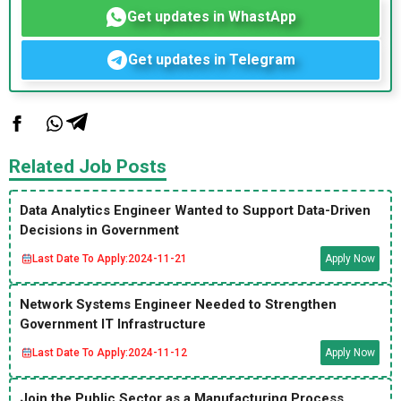
Get updates in WhastApp
Get updates in Telegram
Related Job Posts
Data Analytics Engineer Wanted to Support Data-Driven
Decisions in Government
Last Date To Apply:
2024-11-21
Apply Now
Network Systems Engineer Needed to Strengthen
Government IT Infrastructure
Last Date To Apply:
2024-11-12
Apply Now
Join the Public Sector as a Manufacturing Process