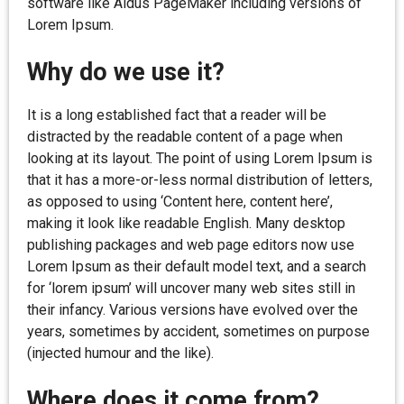
software like Aldus PageMaker including versions of
Lorem Ipsum.
Why do we use it?
It is a long established fact that a reader will be
distracted by the readable content of a page when
looking at its layout. The point of using Lorem Ipsum is
that it has a more-or-less normal distribution of letters,
as opposed to using ‘Content here, content here’,
making it look like readable English. Many desktop
publishing packages and web page editors now use
Lorem Ipsum as their default model text, and a search
for ‘lorem ipsum’ will uncover many web sites still in
their infancy. Various versions have evolved over the
years, sometimes by accident, sometimes on purpose
(injected humour and the like).
Where does it come from?