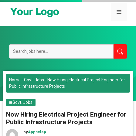
Skip
to
Menu
content
Home
-
Govt. Jobs
-
Now Hiring Electrical Project Engineer for
Public Infrastructure Projects
Govt. Jobs
Now Hiring Electrical Project Engineer for
Public Infrastructure Projects
by
Appsclap