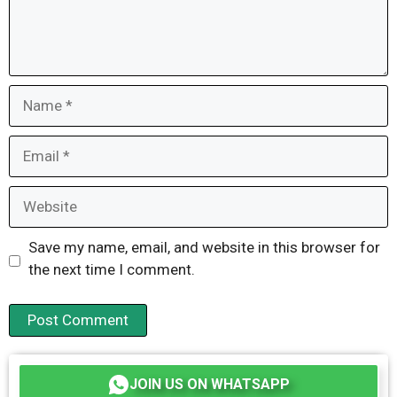
Name
Email
Website
Save my name, email, and website in this browser for
the next time I comment.
JOIN US ON WHATSAPP