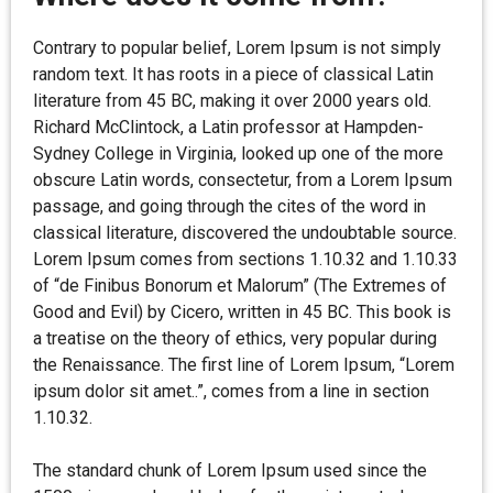
Contrary to popular belief, Lorem Ipsum is not simply
random text. It has roots in a piece of classical Latin
literature from 45 BC, making it over 2000 years old.
Richard McClintock, a Latin professor at Hampden-
Sydney College in Virginia, looked up one of the more
obscure Latin words, consectetur, from a Lorem Ipsum
passage, and going through the cites of the word in
classical literature, discovered the undoubtable source.
Lorem Ipsum comes from sections 1.10.32 and 1.10.33
of “de Finibus Bonorum et Malorum” (The Extremes of
Good and Evil) by Cicero, written in 45 BC. This book is
a treatise on the theory of ethics, very popular during
the Renaissance. The first line of Lorem Ipsum, “Lorem
ipsum dolor sit amet..”, comes from a line in section
1.10.32.
The standard chunk of Lorem Ipsum used since the