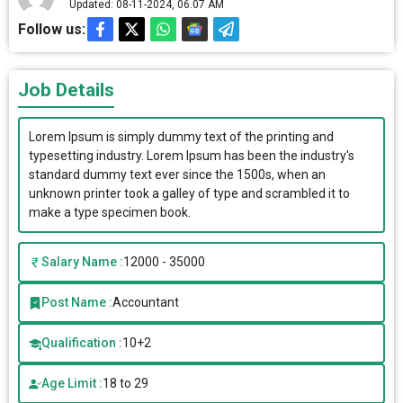
Updated: 08-11-2024, 06.07 AM
Follow us:
Job Details
Lorem Ipsum is simply dummy text of the printing and
typesetting industry. Lorem Ipsum has been the industry's
standard dummy text ever since the 1500s, when an
unknown printer took a galley of type and scrambled it to
make a type specimen book.
Salary Name :
12000 - 35000
Post Name :
Accountant
Qualification :
10+2
Age Limit :
18 to 29