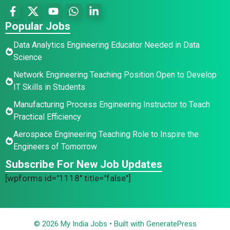
Popular Jobs
Data Analytics Engineering Educator Needed in Data
Science
Network Engineering Teaching Position Open to Develop
IT Skills in Students
Manufacturing Process Engineering Instructor to Teach
Practical Efficiency
Aerospace Engineering Teaching Role to Inspire the
Engineers of Tomorrow
Subscribe For New Job Updates
[wpforms id="1118" title="false"]
© 2026 My India Jobs
• Built with
GeneratePress