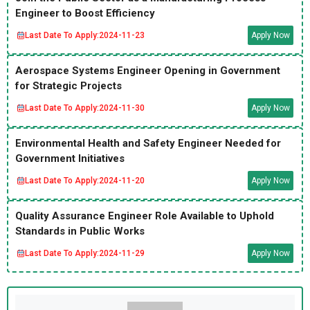
Engineer to Boost Efficiency
Last Date To Apply:
2024-11-23
Apply Now
Aerospace Systems Engineer Opening in Government
for Strategic Projects
Last Date To Apply:
2024-11-30
Apply Now
Environmental Health and Safety Engineer Needed for
Government Initiatives
Last Date To Apply:
2024-11-20
Apply Now
Quality Assurance Engineer Role Available to Uphold
Standards in Public Works
Last Date To Apply:
2024-11-29
Apply Now