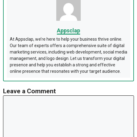
Appsclap
At Appsclap, we’re here to help your business thrive online.
Our team of experts offers a comprehensive suite of digital
marketing services, including web development, social media
management, and logo design. Let us transform your digital
presence and help you establish a strong and effective
online presence that resonates with your target audience.
Leave a Comment
Comment