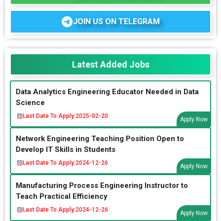
JOIN US ON TELEGRAM
Latest Added Jobs
Data Analytics Engineering Educator Needed in Data
Science
Last Date To Apply:
2025-02-20
Apply Now
Network Engineering Teaching Position Open to
Develop IT Skills in Students
Last Date To Apply:
2024-12-26
Apply Now
Manufacturing Process Engineering Instructor to
Teach Practical Efficiency
Last Date To Apply:
2024-12-26
Apply Now