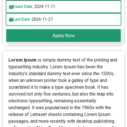
Exam Date :
2024-11-11
Last Date :
2024-11-27
Apply Now
Lorem Ipsum
is simply dummy text of the printing and
typesetting industry. Lorem Ipsum has been the
industry’s standard dummy text ever since the 1500s,
when an unknown printer took a galley of type and
scrambled it to make a type specimen book. It has
survived not only five centuries, but also the leap into
electronic typesetting, remaining essentially
unchanged. It was popularised in the 1960s with the
release of Letraset sheets containing Lorem Ipsum
passages, and more recently with desktop publishing