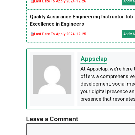
Last Date To Apply:
2024-12-26
Apply 
Quality Assurance Engineering Instructor tob
Excellence in Engineers
Last Date To Apply:
2024-12-25
Apply 
Appsclap
At Appsclap, we’re here 
offers a comprehensive s
development, social me
your digital presence an
presence that resonates
Leave a Comment
Comment