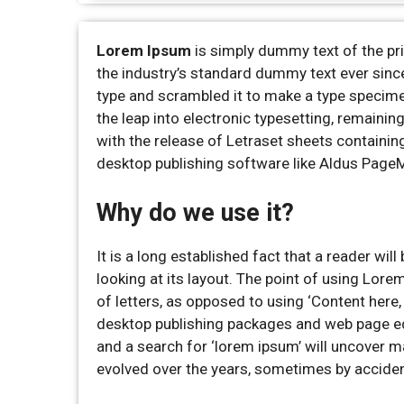
Lorem Ipsum
is simply dummy text of the pr
the industry’s standard dummy text ever sinc
type and scrambled it to make a type specimen 
the leap into electronic typesetting, remaini
with the release of Letraset sheets containi
desktop publishing software like Aldus Page
Why do we use it?
It is a long established fact that a reader wi
looking at its layout. The point of using Lore
of letters, as opposed to using ‘Content here,
desktop publishing packages and web page ed
and a search for ‘lorem ipsum’ will uncover ma
evolved over the years, sometimes by acciden