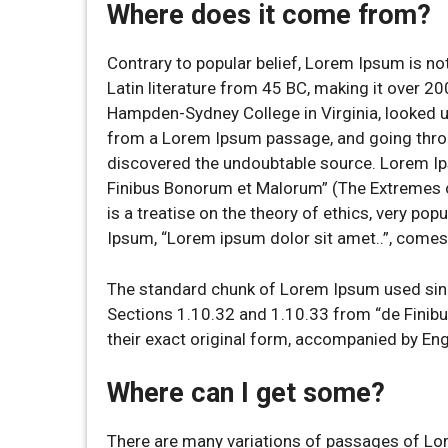
Where does it come from?
Contrary to popular belief, Lorem Ipsum is not
Latin literature from 45 BC, making it over 20
Hampden-Sydney College in Virginia, looked u
from a Lorem Ipsum passage, and going through
discovered the undoubtable source. Lorem I
Finibus Bonorum et Malorum” (The Extremes of
is a treatise on the theory of ethics, very pop
Ipsum, “Lorem ipsum dolor sit amet..”, comes 
The standard chunk of Lorem Ipsum used sinc
Sections 1.10.32 and 1.10.33 from “de Finib
their exact original form, accompanied by En
Where can I get some?
There are many variations of passages of Lor