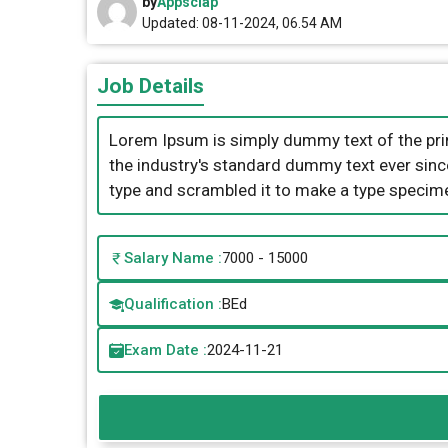
by
Appsclap
Updated: 08-11-2024, 06.54 AM
Job Details
Lorem Ipsum is simply dummy text of the pri
the industry's standard dummy text ever sinc
type and scrambled it to make a type specim
Salary Name :
7000 - 15000
Qualification :
BEd
Exam Date :
2024-11-21