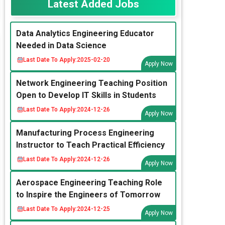
Latest Added Jobs
Data Analytics Engineering Educator
Needed in Data Science
Last Date To Apply:
2025-02-20
Apply Now
Network Engineering Teaching Position
Open to Develop IT Skills in Students
Last Date To Apply:
2024-12-26
Apply Now
Manufacturing Process Engineering
Instructor to Teach Practical Efficiency
Last Date To Apply:
2024-12-26
Apply Now
Aerospace Engineering Teaching Role
to Inspire the Engineers of Tomorrow
Last Date To Apply:
2024-12-25
Apply Now