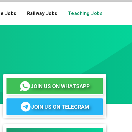
ce Jobs
Railway Jobs
Teaching Jobs
JOIN US ON WHATSAPP
JOIN US ON TELEGRAM