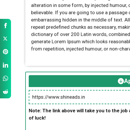
alteration in some form, by injected humour,
believable. If you are going to use a passage 
embarrassing hidden in the middle of text. Al
repeat predefined chunks as necessary, making 
dictionary of over 200 Latin words, combined
generate Lorem Ipsum which looks reasonabl
from repetition, injected humour, or non-char
Ap
https://www.shineads.in
Note: The link above will take you to the job 
of luck!