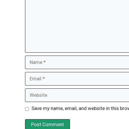
Name
Email
Website
Save my name, email, and website in this bro