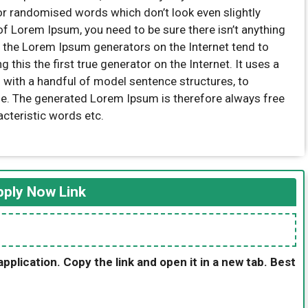
 or randomised words which don’t look even slightly
of Lorem Ipsum, you need to be sure there isn’t anything
l the Lorem Ipsum generators on the Internet tend to
this the first true generator on the Internet. It uses a
 with a handful of model sentence structures, to
e. The generated Lorem Ipsum is therefore always free
acteristic words etc.
ply Now Link
application. Copy the link and open it in a new tab. Best