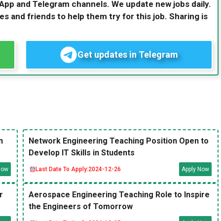
sApp and Telegram channels. We update new jobs daily.
es and friends to help them try for this job. Sharing is
Get updates in Telegram
n
Network Engineering Teaching Position Open to
Develop IT Skills in Students
Now
Last Date To Apply:
2024-12-26
Apply Now
r
Aerospace Engineering Teaching Role to Inspire
the Engineers of Tomorrow