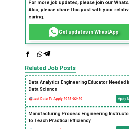
For more job updates, please join our What
Also, please share this post with your relativ
caring.
Get updates in WhastApp
Related Job Posts
Data Analytics Engineering Educator Needed i
Data Science
Last Date To Apply:
2025-02-20
Apply 
Manufacturing Process Engineering Instructo
to Teach Practical Efficiency