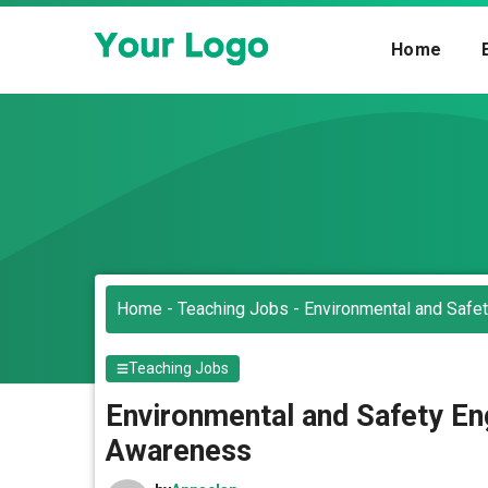
Skip
to
Home
content
Home
-
Teaching Jobs
-
Environmental and Safet
Teaching Jobs
Environmental and Safety Eng
Awareness