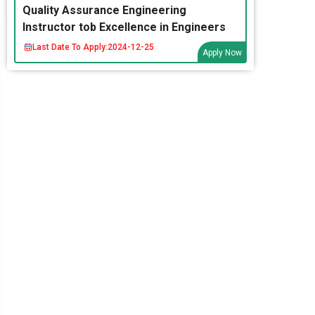
Quality Assurance Engineering
Instructor tob Excellence in Engineers
Last Date To Apply:
2024-12-25
Apply Now