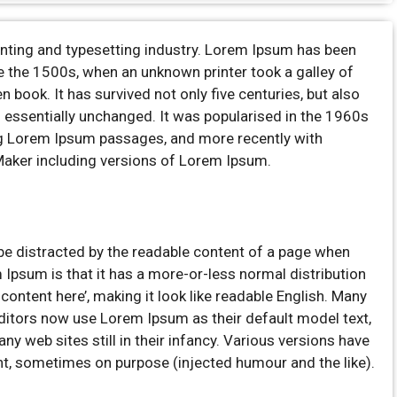
inting and typesetting industry. Lorem Ipsum has been
e the 1500s, when an unknown printer took a galley of
book. It has survived not only five centuries, but also
ng essentially unchanged. It was popularised in the 1960s
ng Lorem Ipsum passages, and more recently with
Maker including versions of Lorem Ipsum.
ll be distracted by the readable content of a page when
m Ipsum is that it has a more-or-less normal distribution
 content here’, making it look like readable English. Many
itors now use Lorem Ipsum as their default model text,
ny web sites still in their infancy. Various versions have
t, sometimes on purpose (injected humour and the like).