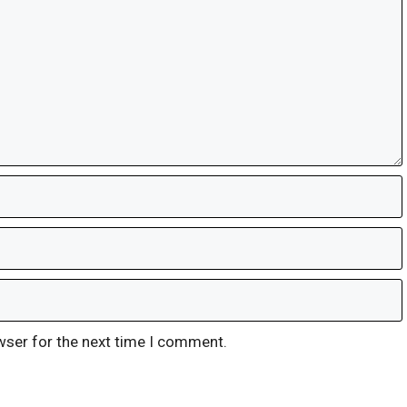
wser for the next time I comment.