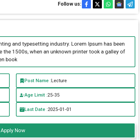
Follow us:
nting and typesetting industry. Lorem Ipsum has been
e the 1500s, when an unknown printer took a galley of
en book
Post Name :
Lecture
Age Limit :
25-35
Last Date :
2025-01-01
Apply Now