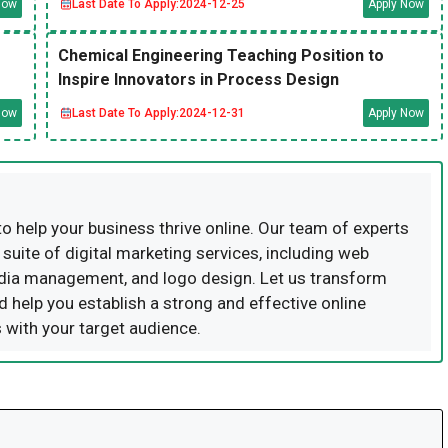
Now
Last Date To Apply:
2024-12-25
Apply Now
Chemical Engineering Teaching Position to
Inspire Innovators in Process Design
Now
Last Date To Apply:
2024-12-31
Apply Now
to help your business thrive online. Our team of experts
uite of digital marketing services, including web
dia management, and logo design. Let us transform
d help you establish a strong and effective online
 with your target audience.