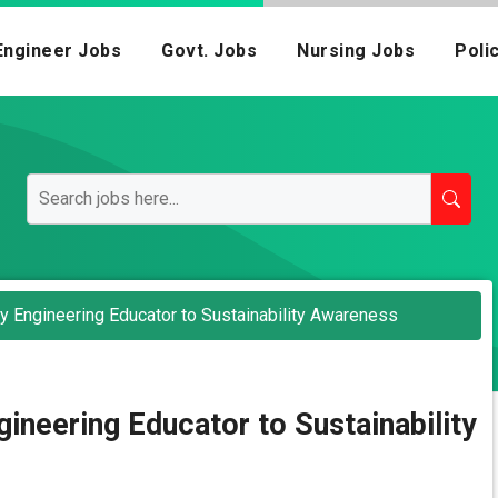
Engineer Jobs
Govt. Jobs
Nursing Jobs
Poli
y Engineering Educator to Sustainability Awareness
ineering Educator to Sustainability