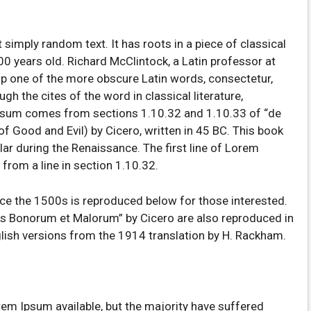
 simply random text. It has roots in a piece of classical
00 years old. Richard McClintock, a Latin professor at
p one of the more obscure Latin words, consectetur,
 the cites of the word in classical literature,
psum comes from sections 1.10.32 and 1.10.33 of “de
 Good and Evil) by Cicero, written in 45 BC. This book
ular during the Renaissance. The first line of Lorem
from a line in section 1.10.32.
e the 1500s is reproduced below for those interested.
us Bonorum et Malorum” by Cicero are also reproduced in
glish versions from the 1914 translation by H. Rackham.
em Ipsum available, but the majority have suffered